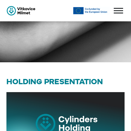
HOLDING PRESENTATION