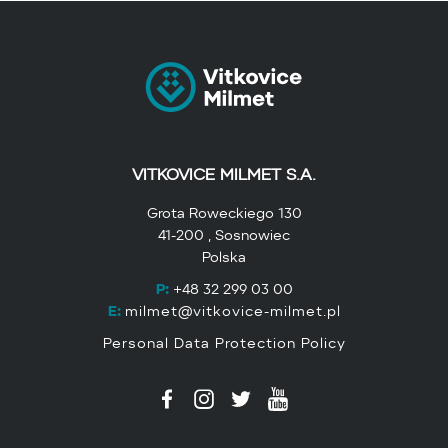
VITKOVICE MILMET S.A.
Grota Roweckiego 130
41-200 , Sosnowiec
Polska
P:
+48 32 299 03 00
E:
milmet@vitkovice-milmet.pl
Personal Data Protection Policy