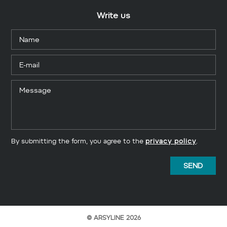
Write us
By submitting the form, you agree to the
privacy policy
.
© ARSYLINE 2026