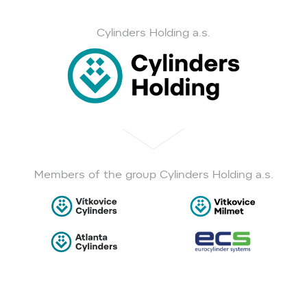
Cylinders Holding a.s.
Members of the group Cylinders Holding a.s.