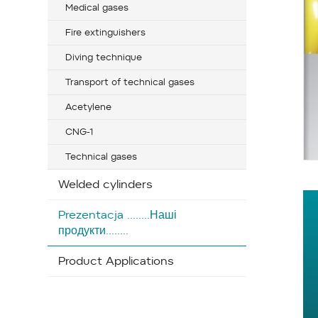
Medical gases
Fire extinguishers
Diving technique
Transport of technical gases
Acetylene
CNG-1
Technical gases
Welded cylinders
Prezentacja ........Наші
продукти........
Product Applications