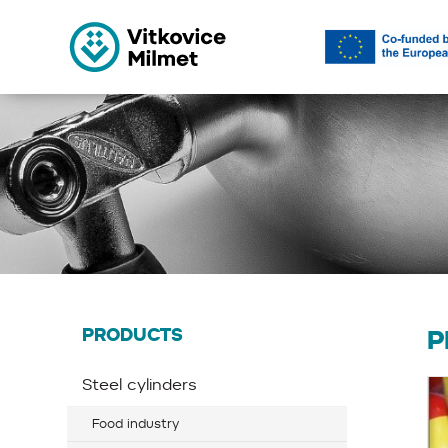
PRODUCTS
P
Steel cylinders
Food industry