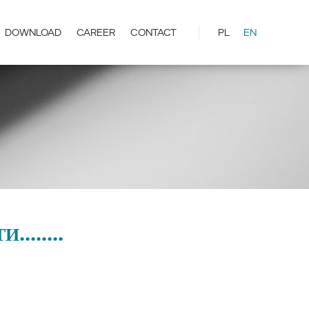
DOWNLOAD
CAREER
CONTACT
PL
EN
.......