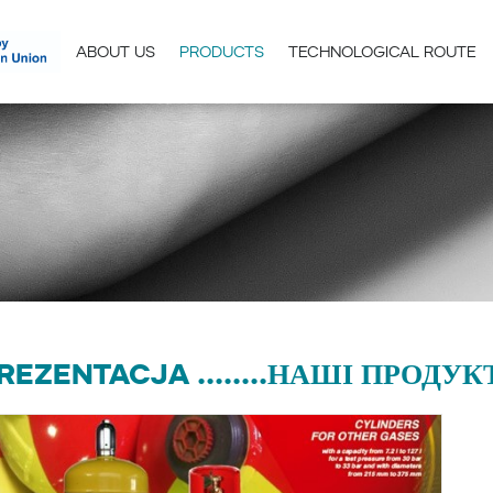
ABOUT US
PRODUCTS
TECHNOLOGICAL ROUTE
REZENTACJA ........НАШІ ПРОДУКТИ.