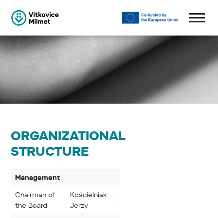
ORGANIZATIONAL
STRUCTURE
Management
Chairman of
Kościelniak
the Board
Jerzy