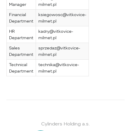
Manager
milmet.pl
Financial
ksiegowosc@vitkovice-
Department
milmet.pl
HR
kadry@vitkovice-
Department
milmet.pl
Sales
sprzedaz@vitkovice-
Department
milmet.pl
Technical
technika@vitkovice-
Department
milmet.pl
Cylinders Holding a.s.