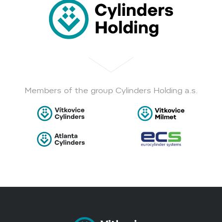
Members of the group Cylinders Holding a.s.