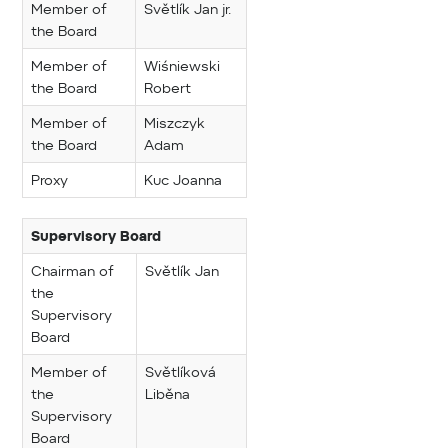
Member of
Světlík Jan jr.
the Board
Member of
Wiśniewski
the Board
Robert
Member of
Miszczyk
the Board
Adam
Proxy
Kuc Joanna
Supervisory Board
Chairman of
Světlík Jan
the
Supervisory
Board
Member of
Světlíková
the
Liběna
Supervisory
Board