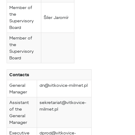
Member of
the
Šiler Jaromír
Supervisory
Board
Member of
the
Supervisory
Board
Contacts
General
dn@vitkovice-milmet.pl
Manager
Assistant
sekretariat@vitkovice-
of the
milmet.pl
General
Manager
Executive
dprod@vitkovice-