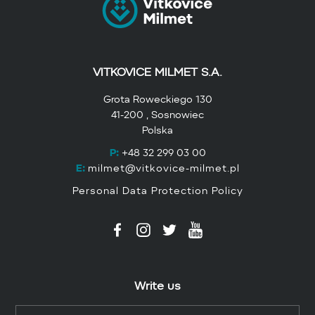
VITKOVICE MILMET S.A.
Grota Roweckiego 130
41-200 , Sosnowiec
Polska
P:
+48 32 299 03 00
E:
milmet@vitkovice-milmet.pl
Personal Data Protection Policy
Write us